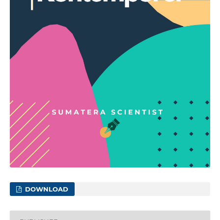
DOWNLOAD