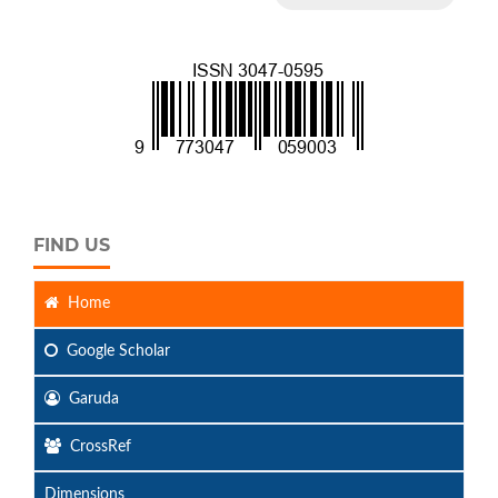
FIND US
Home
Google Scholar
Garuda
CrossRef
Dimensions