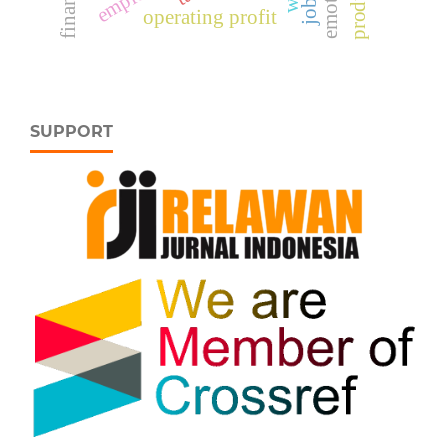
operating profit
SUPPORT