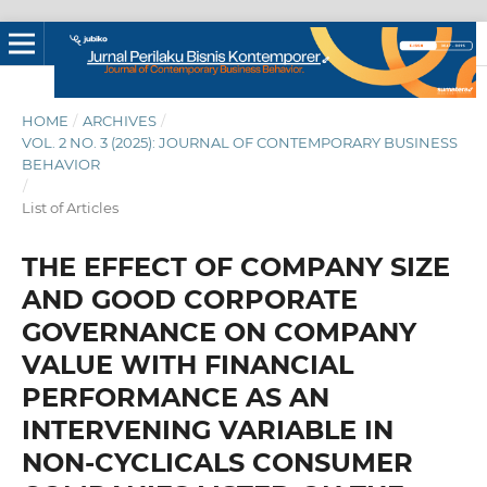
HOME
/
ARCHIVES
/
VOL. 2 NO. 3 (2025): JOURNAL OF CONTEMPORARY BUSINESS
BEHAVIOR
/
List of Articles
THE EFFECT OF COMPANY SIZE
AND GOOD CORPORATE
GOVERNANCE ON COMPANY
VALUE WITH FINANCIAL
PERFORMANCE AS AN
INTERVENING VARIABLE IN
NON-CYCLICALS CONSUMER