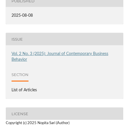
PUBLISHED
2025-08-08
ISSUE
Vol. 2 No. 3 (2025): Journal of Contemporary Business
Behavior
SECTION
List of Articles
LICENSE
Copyright (c) 2025 Nopita Sari (Author)