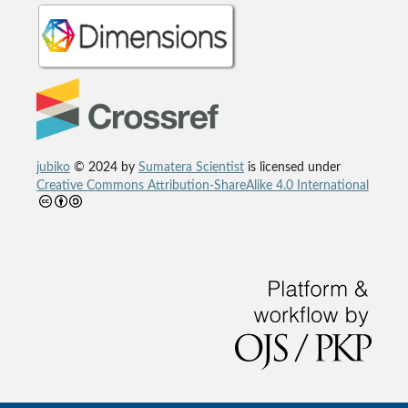
jubiko
© 2024 by
Sumatera Scientist
is licensed under
Creative Commons Attribution-ShareAlike 4.0 International