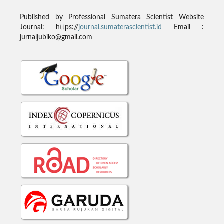
Published by
Professional Sumatera Scientist
Website
Journal: https://
journal.sumaterascientist.id
Email :
jurnaljubiko@gmail.com