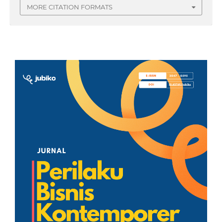
MORE CITATION FORMATS