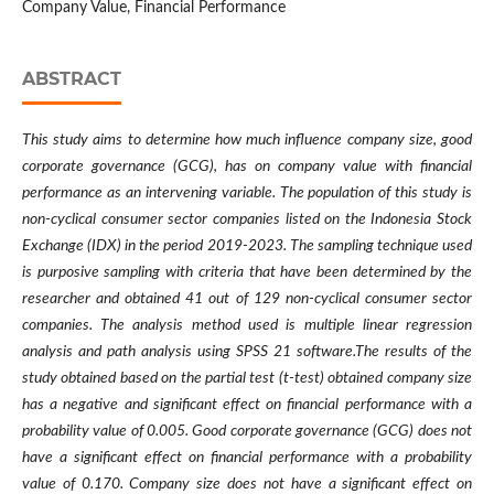
Company Value, Financial Performance
ABSTRACT
This study aims to determine how much influence company size, good
corporate governance (GCG), has on company value with financial
performance as an intervening variable. The population of this study is
non-cyclical consumer sector companies listed on the Indonesia Stock
Exchange (IDX) in the period 2019-2023. The sampling technique used
is purposive sampling with criteria that have been determined by the
researcher and obtained 41 out of 129 non-cyclical consumer sector
companies. The analysis method used is multiple linear regression
analysis and path analysis using SPSS 21 software.The results of the
study obtained based on the partial test (t-test) obtained company size
has a negative and significant effect on financial performance with a
probability value of 0.005. Good corporate governance (GCG) does not
have a significant effect on financial performance with a probability
value of 0.170. Company size does not have a significant effect on