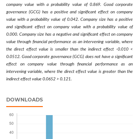
company value with a probability value of 0.869. Good corporate
governance (GCG) has a positive and significant effect on company
value with a probability value of 0.042. Company size has a positive
and significant effect on company value with a probability value of
0.000. Company size has a negative and significant effect on company
value through financial performance as an intervening variable, where
the direct effect value is smaller than the indirect effect -0.010 <
0.0512. Good corporate governance (GCG) does not have a significant
effect on company value through financial performance as an
intervening variable, where the direct effect value is greater than the
indirect effect value 0.0652 > 0.121.
DOWNLOADS