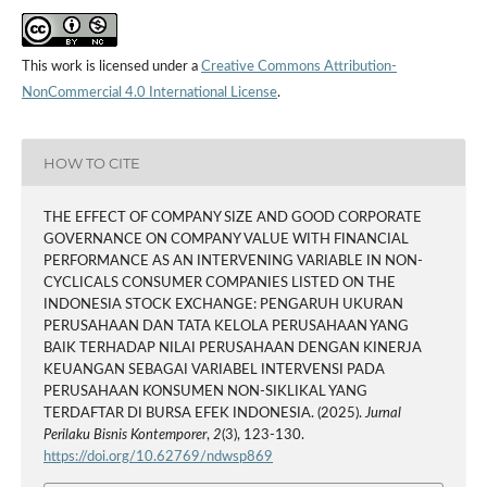
This work is licensed under a
Creative Commons Attribution-
NonCommercial 4.0 International License
.
HOW TO CITE
THE EFFECT OF COMPANY SIZE AND GOOD CORPORATE
GOVERNANCE ON COMPANY VALUE WITH FINANCIAL
PERFORMANCE AS AN INTERVENING VARIABLE IN NON-
CYCLICALS CONSUMER COMPANIES LISTED ON THE
INDONESIA STOCK EXCHANGE: PENGARUH UKURAN
PERUSAHAAN DAN TATA KELOLA PERUSAHAAN YANG
BAIK TERHADAP NILAI PERUSAHAAN DENGAN KINERJA
KEUANGAN SEBAGAI VARIABEL INTERVENSI PADA
PERUSAHAAN KONSUMEN NON-SIKLIKAL YANG
TERDAFTAR DI BURSA EFEK INDONESIA. (2025).
Jurnal
Perilaku Bisnis Kontemporer
,
2
(3), 123-130.
https://doi.org/10.62769/ndwsp869