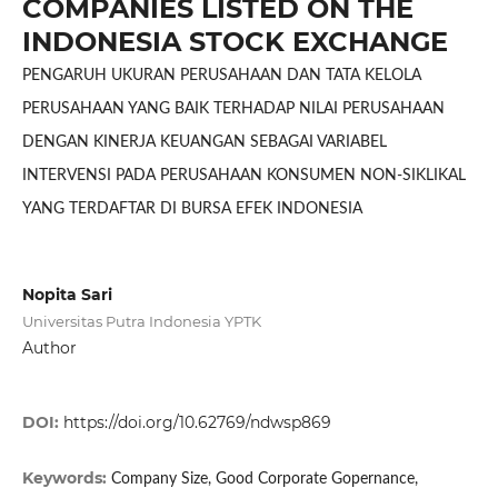
COMPANIES LISTED ON THE
INDONESIA STOCK EXCHANGE
PENGARUH UKURAN PERUSAHAAN DAN TATA KELOLA
PERUSAHAAN YANG BAIK TERHADAP NILAI PERUSAHAAN
DENGAN KINERJA KEUANGAN SEBAGAI VARIABEL
INTERVENSI PADA PERUSAHAAN KONSUMEN NON-SIKLIKAL
YANG TERDAFTAR DI BURSA EFEK INDONESIA
Nopita Sari
Universitas Putra Indonesia YPTK
Author
DOI:
https://doi.org/10.62769/ndwsp869
Keywords:
Company Size, Good Corporate Gopernance,