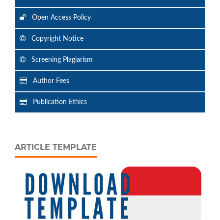
Open Access Policy
Copyright Notice
Screening Plagiarism
Author Fees
Publication Ethics
ARTICLE TEMPLATE