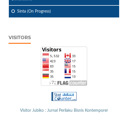
Sinta (On Progress)
VISITORS
Visitor Jubiko : Jurnal Perilaku Bisnis Kontemporer