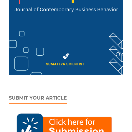
SUBMIT YOUR ARTICLE