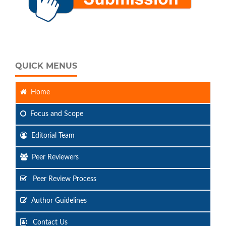
QUICK MENUS
Home
Focus
and Scope
Editorial Team
Peer Reviewers
Peer Review Process
Author Guidelines
Contact Us