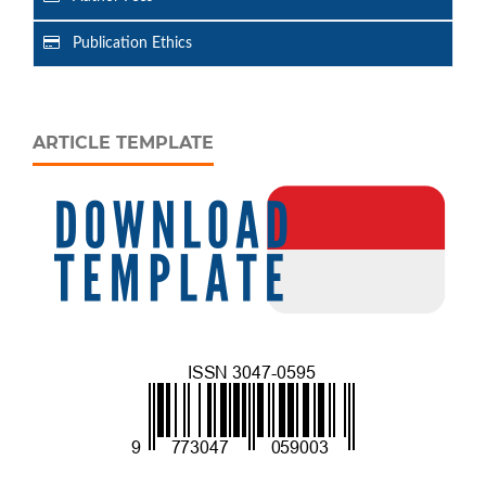
Publication Ethics
ARTICLE TEMPLATE