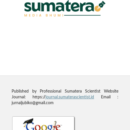
Published by
Professional Sumatera Scientist
Website
Journal: https://
journal.sumaterascientist.id
Email :
jurnaljubiko@gmail.com