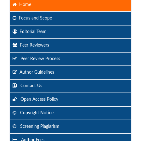
Home
Focus
and Scope
Editorial Team
Peer Reviewers
Peer Review Process
Author Guidelines
Contact Us
Open Access Policy
Copyright Notice
Screening Plagiarism
Author Fees