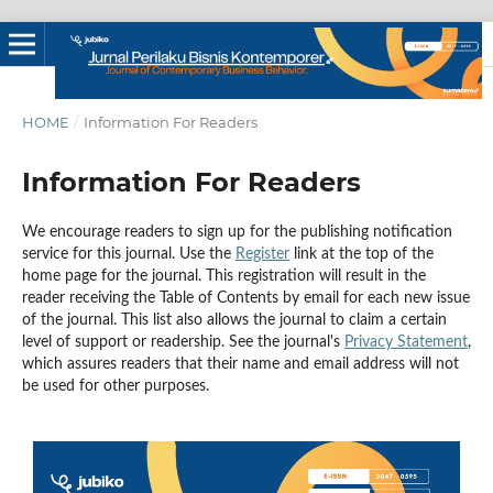
HOME
/
Information For Readers
Information For Readers
We encourage readers to sign up for the publishing notification
service for this journal. Use the
Register
link at the top of the
home page for the journal. This registration will result in the
reader receiving the Table of Contents by email for each new issue
of the journal. This list also allows the journal to claim a certain
level of support or readership. See the journal's
Privacy Statement
,
which assures readers that their name and email address will not
be used for other purposes.