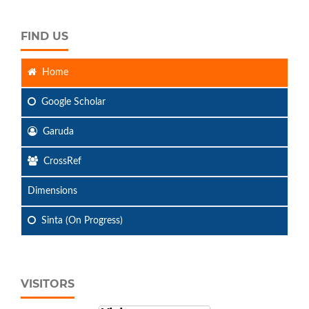
FIND US
Home
Google Scholar
Garuda
CrossRef
Dimensions
Sinta (On Progress)
VISITORS