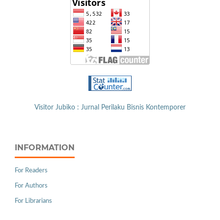
Visitor Jubiko : Jurnal Perilaku Bisnis Kontemporer
INFORMATION
For Readers
For Authors
For Librarians