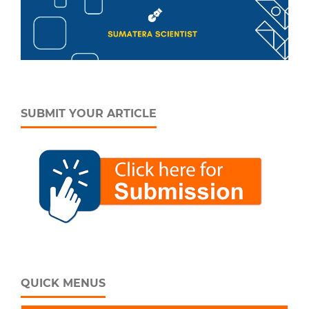
SUBMIT YOUR ARTICLE
QUICK MENUS