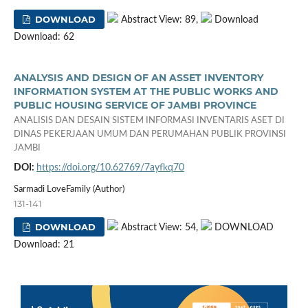
DOWNLOAD
Abstract View: 89,
Download
Download: 62
ANALYSIS AND DESIGN OF AN ASSET INVENTORY
INFORMATION SYSTEM AT THE PUBLIC WORKS AND
PUBLIC HOUSING SERVICE OF JAMBI PROVINCE
ANALISIS DAN DESAIN SISTEM INFORMASI INVENTARIS ASET DI
DINAS PEKERJAAN UMUM DAN PERUMAHAN PUBLIK PROVINSI
JAMBI
DOI:
https://doi.org/10.62769/7ayfkq70
Sarmadi LoveFamily (Author)
131-141
DOWNLOAD
Abstract View: 54,
DOWNLOAD
Download: 21