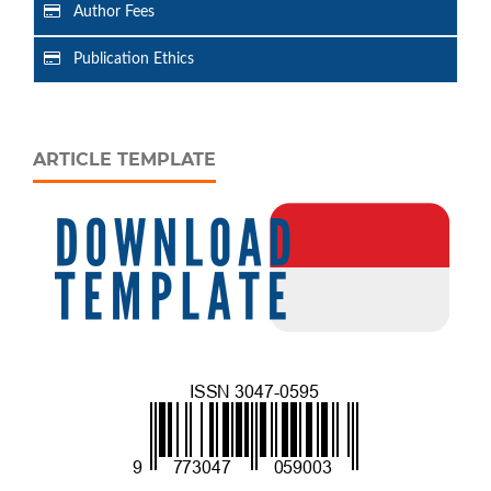
Author Fees
Publication Ethics
ARTICLE TEMPLATE