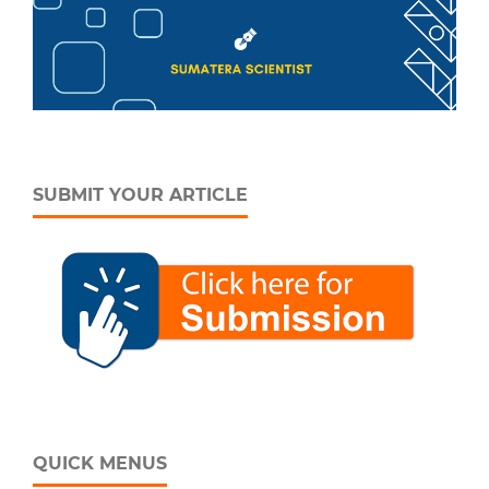
SUBMIT YOUR ARTICLE
QUICK MENUS