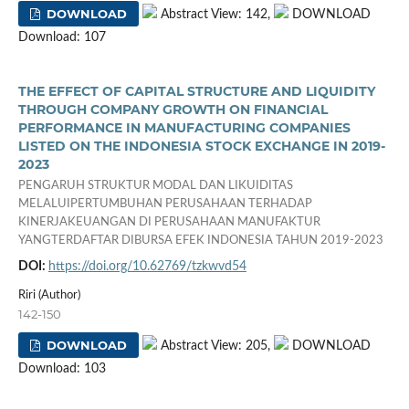
DOWNLOAD
Abstract View: 142,
DOWNLOAD
Download: 107
THE EFFECT OF CAPITAL STRUCTURE AND LIQUIDITY
THROUGH COMPANY GROWTH ON FINANCIAL
PERFORMANCE IN MANUFACTURING COMPANIES
LISTED ON THE INDONESIA STOCK EXCHANGE IN 2019-
2023
PENGARUH STRUKTUR MODAL DAN LIKUIDITAS
MELALUIPERTUMBUHAN PERUSAHAAN TERHADAP
KINERJAKEUANGAN DI PERUSAHAAN MANUFAKTUR
YANGTERDAFTAR DIBURSA EFEK INDONESIA TAHUN 2019-2023
DOI:
https://doi.org/10.62769/tzkwvd54
Riri (Author)
142-150
DOWNLOAD
Abstract View: 205,
DOWNLOAD
Download: 103