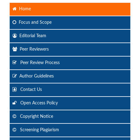
Home
Focus
and Scope
Editorial Team
Peer Reviewers
Peer Review Process
Author Guidelines
Contact Us
Open Access Policy
Copyright Notice
Screening Plagiarism