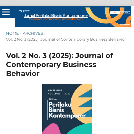
HOME
/
ARCHIVES
/
Vol. 2 No. 3 (2025): Journal of Contemporary Business Behavior
Vol. 2 No. 3 (2025): Journal of
Contemporary Business
Behavior