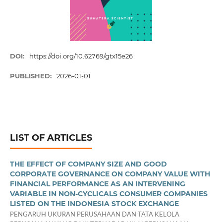
DOI:
https://doi.org/10.62769/gtx15e26
PUBLISHED:
2026-01-01
LIST OF ARTICLES
THE EFFECT OF COMPANY SIZE AND GOOD
CORPORATE GOVERNANCE ON COMPANY VALUE WITH
FINANCIAL PERFORMANCE AS AN INTERVENING
VARIABLE IN NON-CYCLICALS CONSUMER COMPANIES
LISTED ON THE INDONESIA STOCK EXCHANGE
PENGARUH UKURAN PERUSAHAAN DAN TATA KELOLA