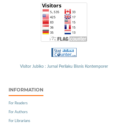
Visitor Jubiko : Jurnal Perilaku Bisnis Kontemporer
INFORMATION
For Readers
For Authors
For Librarians