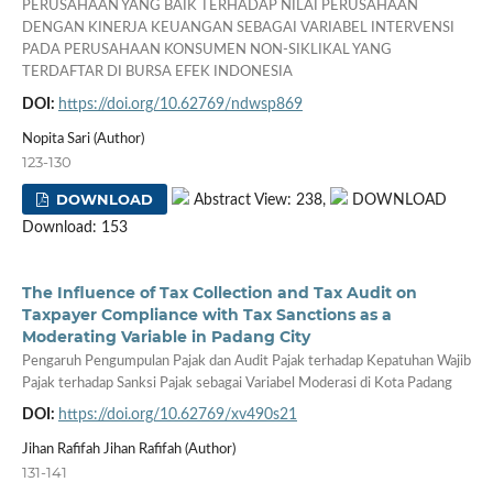
PERUSAHAAN YANG BAIK TERHADAP NILAI PERUSAHAAN
DENGAN KINERJA KEUANGAN SEBAGAI VARIABEL INTERVENSI
PADA PERUSAHAAN KONSUMEN NON-SIKLIKAL YANG
TERDAFTAR DI BURSA EFEK INDONESIA
DOI:
https://doi.org/10.62769/ndwsp869
Nopita Sari (Author)
123-130
DOWNLOAD
Abstract View: 238,
DOWNLOAD
Download: 153
The Influence of Tax Collection and Tax Audit on
Taxpayer Compliance with Tax Sanctions as a
Moderating Variable in Padang City
Pengaruh Pengumpulan Pajak dan Audit Pajak terhadap Kepatuhan Wajib
Pajak terhadap Sanksi Pajak sebagai Variabel Moderasi di Kota Padang
DOI:
https://doi.org/10.62769/xv490s21
Jihan Rafifah Jihan Rafifah (Author)
131-141