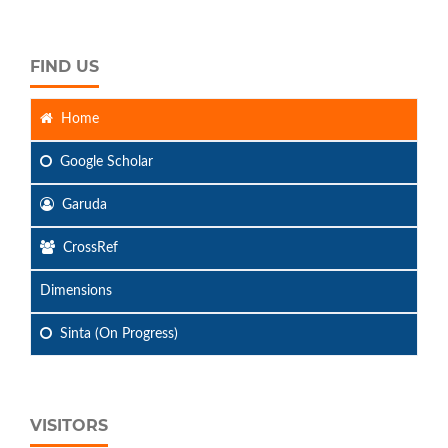
FIND US
Home
Google Scholar
Garuda
CrossRef
Dimensions
Sinta (On Progress)
VISITORS