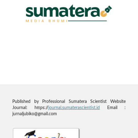
Published by
Professional Sumatera Scientist
Website
Journal: https://
journal.sumaterascientist.id
Email :
jurnaljubiko@gmail.com