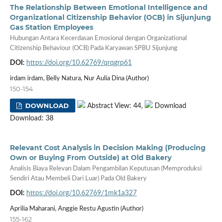
The Relationship Between Emotional Intelligence and
Organizational Citizenship Behavior (OCB) in Sijunjung
Gas Station Employees
Hubungan Antara Kecerdasan Emosional dengan Organizational
Citizenship Behaviour (OCB) Pada Karyawan SPBU Sijunjung
DOI:
https://doi.org/10.62769/qrqgrp61
irdam irdam, Belly Natura, Nur Aulia Dina (Author)
150-154
DOWNLOAD
Abstract View: 44,
Download
Download: 38
Relevant Cost Analysis in Decision Making (Producing
Own or Buying From Outside) at Old Bakery
Analisis Biaya Relevan Dalam Pengambilan Keputusan (Memproduksi
Sendiri Atau Membeli Dari Luar) Pada Old Bakery
DOI:
https://doi.org/10.62769/1mk1a327
Aprilia Maharani, Anggie Restu Agustin (Author)
155-162